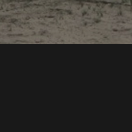
egration and
rdination