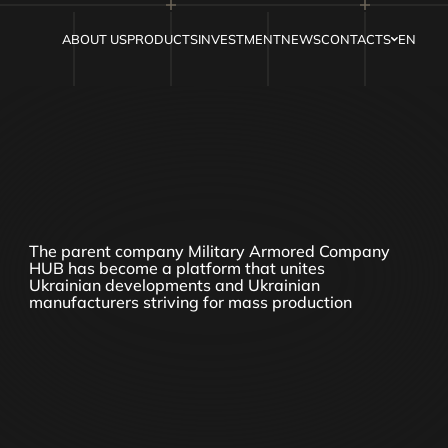
ABOUT US
PRODUCTS
INVESTMENT
NEWS
CONTACTS
EN
The parent company Military Armored Company
HUB has become a platform that unites
Ukrainian developments and Ukrainian
manufacturers striving for mass production