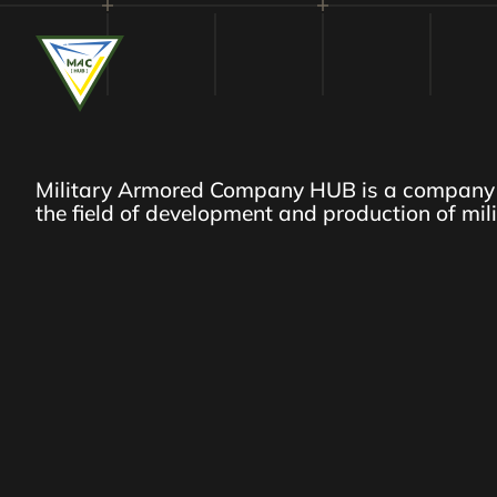
Military Armored Company HUB is a company 
the field of development and production of mil