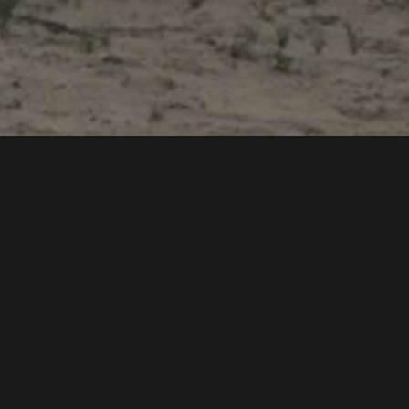
Export Potential
Developing the export potential