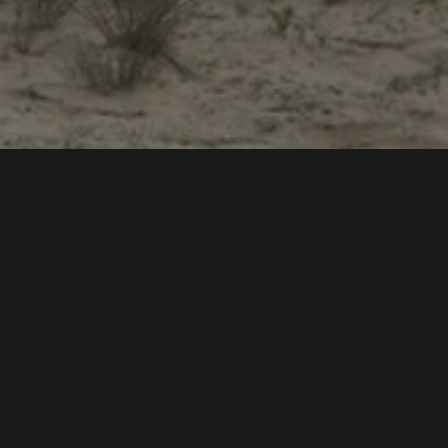
Int
Coo