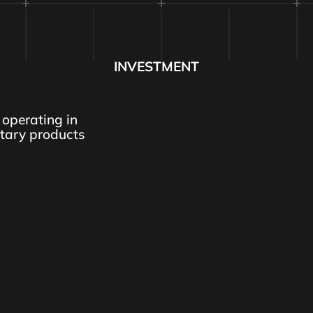
INVESTMENT
operating in
itary products