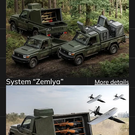
System “Zemlya”
More details