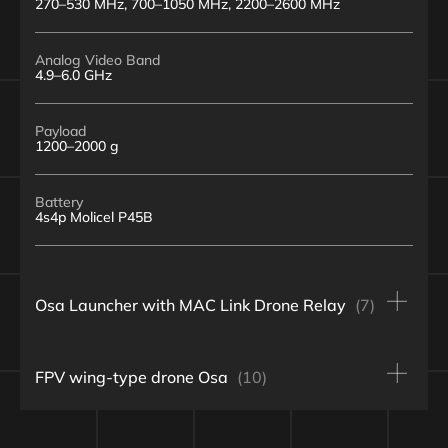
270–530 MHz, 700–1050 MHz, 2200–2600 MHz
Analog Video Band
4.9–6.0 GHz
Payload
1200–2000 g
Battery
4s4p Molicel P45B
Osa Launcher with MAC Link Drone Relay
(7)
Type
FPV wing-type drone Osa
(10)
Osa wing-type drone, pusher propeller, and 10-inch
quadcopter “relay”
Wingspan