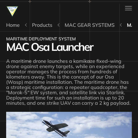
Home
Products
MAC GEAR SYSTEMS
MAC
MARITIME DEPLOYMENT SYSTEM
MAC Osa Launcher
A maritime drone launches a kamikaze fixed-wing
drone against enemy targets, while an experienced
operator manages the process from hundreds of
kilometers away. This is the concept of our Osa
(Wasp) maritime installation. The maritime drone has
a strategic configuration: a repeater quadcopter, the
"Morok-5" EW system, and satellite link via Starlink.
Deployment time for such an installation is up to 20
minutes, and one strike UAV can carry a 2 kg payload.