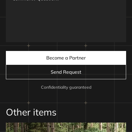
Communication
Satellite modem STARLINK, combined with ground station
or relay drone
Maximum Range
up to 70 km, depending on communication module via
relay
Become a Partner
Payload Capacity
500–2000 g, depending on selected communication
Send Request
module via relay
Confidentiality guaranteed
Battery
Samsung 50S 6S3P 15000 mAh
Other items