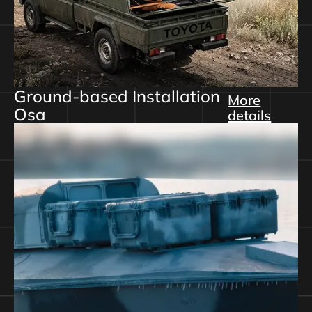
Ground-based Installation
More
Osa
details