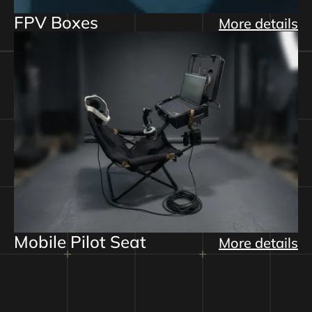
FPV Boxes
More details
Mobile Pilot Seat
More details