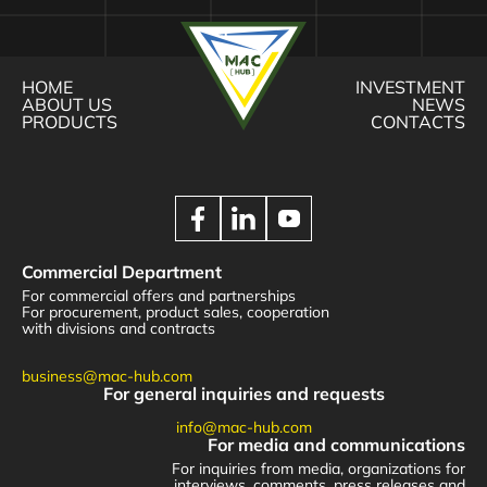
HOME
INVESTMENT
ABOUT US
NEWS
PRODUCTS
CONTACTS
Commercial Department
For commercial offers and partnerships
For procurement, product sales, cooperation
with divisions and contracts
business@mac-hub.com
For general inquiries and requests
info@mac-hub.com
For media and communications
For inquiries from media, organizations for
interviews, comments, press releases and