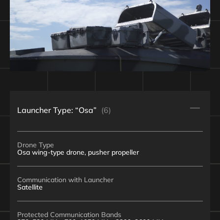
Launcher Type: “Osa”
(6)
Drone Type
Osa wing-type drone, pusher propeller
Communication with Launcher
Satellite
Protected Communication Bands