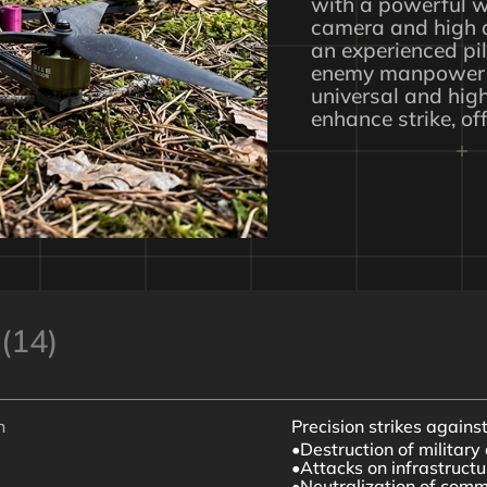
with a powerful w
camera and high a
an experienced pil
enemy manpower 
universal and hig
enhance strike, of
(14)
n
Precision strikes agains
Destruction of militar
Attacks on infrastructur
Neutralization of com