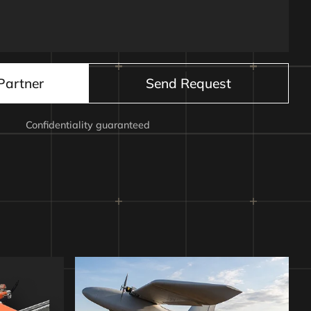
nitiation board
Partner
Send Request
Confidentiality guaranteed