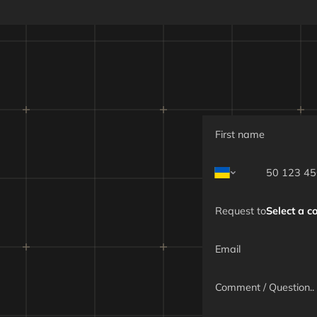
 speed
Maximum -
Cruise - 70
ment and pre-flight preparation time
ad
Up to 2,000 g
Explosive ele
Specialized m
m flight altitude
Up
Request to
Select a 
m flight range
Up t
 duration
Up to 15
 detection range
Up