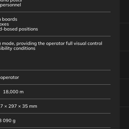
personnel
n boards
oxes
d-based positions
 mode, providing the operator full visual control
bility conditions
 operator
18,000 m
7 × 297 × 35 mm
3 090 g