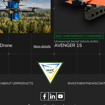
MAC HUB PARTNER COMPANIES
Unmanned Aerial Vehicle (UAV)
 Drone
AVENGER 15
More details
E
ABOUT US
PRODUCTS
INVESTMENT
NEWS
CONT