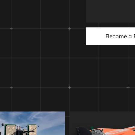
d initiator
Autonomous i
Become a 