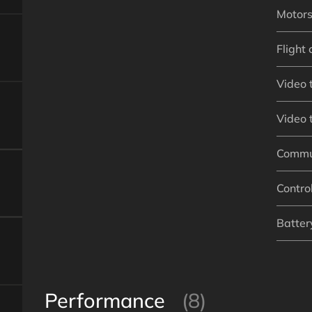
Motor
Flight 
Video 
Video 
Commu
Contro
Battery
Performance
(8)