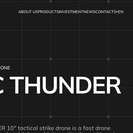
ABOUT US
PRODUCTS
INVESTMENT
NEWS
CONTACTS
EN
RONE
 THUNDER
0″ tactical strike drone is a fast drone