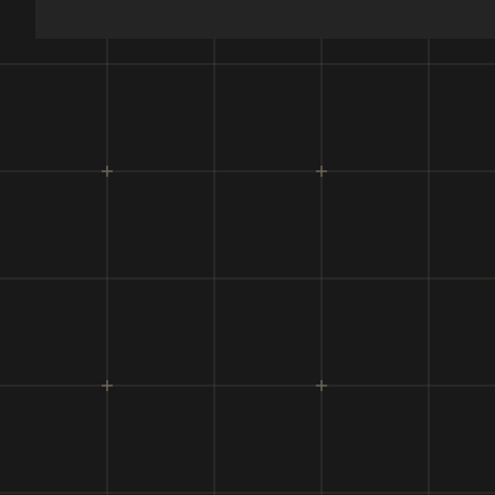
Flight
Deploy
Paylo
Maximu
Maximu
Flight
Target