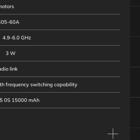
motors
405-60A
4.9-6.0 GHz
3 W
dio link
h frequency switching capability
 5 0S 15000 mAh