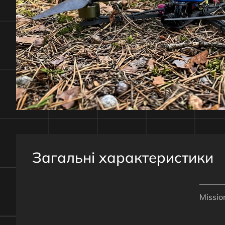
Загальні характеристики
Missio