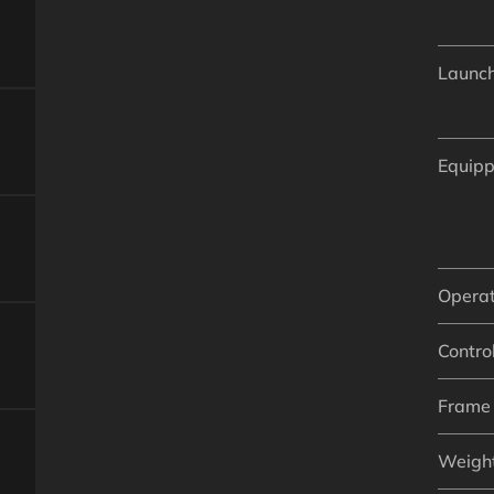
Launch
Equipp
Operat
Control
Frame 
Weigh