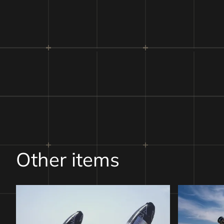
Payloa
Other items