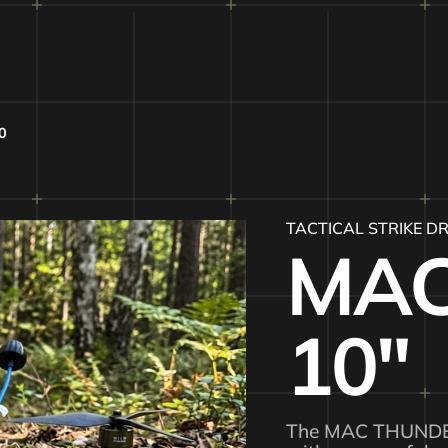
0
TACTICAL STRIKE D
MAC
10″
The MAC THUNDER 1