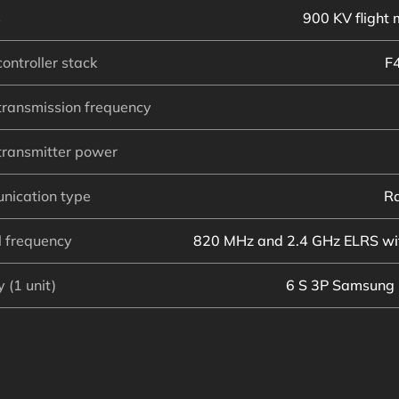
s
900 KV flight 
controller stack
F
transmission frequency
transmitter power
nication type
Ra
l frequency
820 MHz and 2.4 GHz ELRS wit
 (1 unit)
6 S 3P Samsung