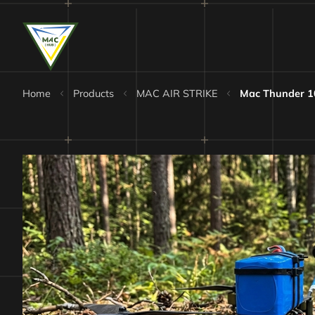
Home
Products
MAC AIR STRIKE
Mac Thunder 1