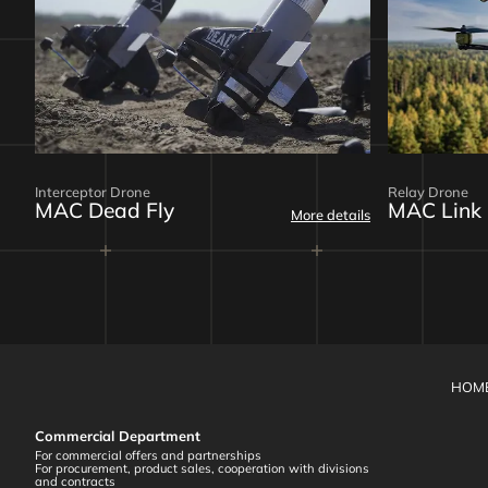
Interceptor Drone
Relay Drone
MAC Dead Fly
MAC Link
More details
HOM
Commercial Department
For commercial offers and partnerships
For procurement, product sales, cooperation with divisions
and contracts