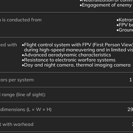
Engagement of enemy 
 is conducted from
Katra
FPV b
Groun
ed with
Flight control system with FPV (First Person View)
during high-speed maneuvering and in limited visi
Advanced aerodynamic characteristics
Resistance to electronic warfare systems
Day and night camera, thermal imaging camera
ors per system:
1
 range (line of sight):
dimensions (L × W × H)
29
t with warhead