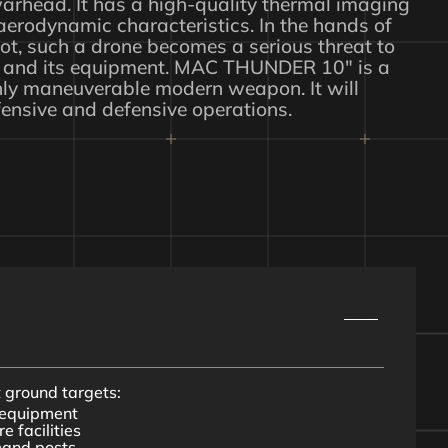
arhead. It has a high-quality thermal imaging
erodynamic characteristics. In the hands of
ot, such a drone becomes a serious threat to
and its equipment. MAC THUNDER 10″ is a
hly maneuverable modern weapon. It will
fensive and defensive operations.
t ground targets:
y equipment
e facilities
mand posts