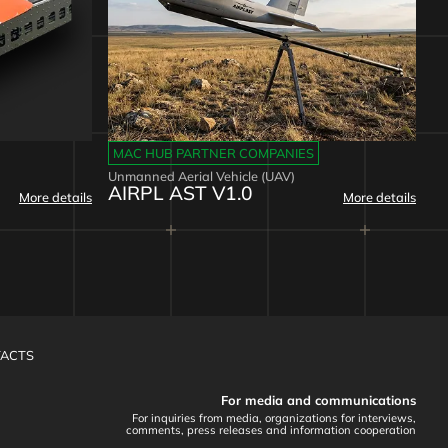
MAC HUB PARTNER COMPANIES
Unmanned Aerial Vehicle (UAV)
AIRPL AST V1.0
More details
More details
ACTS
For media and communications
For inquiries from media, organizations for interviews,
comments, press releases and information cooperation